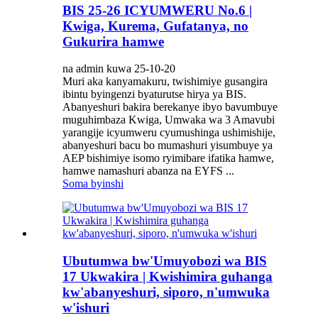
BIS 25-26 ICYUMWERU No.6 |
Kwiga, Kurema, Gufatanya, no
Gukurira hamwe
na admin kuwa 25-10-20
Muri aka kanyamakuru, twishimiye gusangira
ibintu byingenzi byaturutse hirya ya BIS.
Abanyeshuri bakira berekanye ibyo bavumbuye
muguhimbaza Kwiga, Umwaka wa 3 Amavubi
yarangije icyumweru cyumushinga ushimishije,
abanyeshuri bacu bo mumashuri yisumbuye ya
AEP bishimiye isomo ryimibare ifatika hamwe,
hamwe namashuri abanza na EYFS ...
Soma byinshi
Ubutumwa bw'Umuyobozi wa BIS
17 Ukwakira | Kwishimira guhanga
kw'abanyeshuri, siporo, n'umwuka
w'ishuri