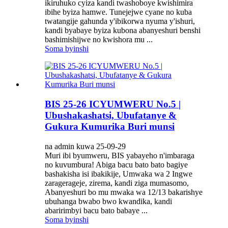
ikiruhuko cyiza kandi twashoboye kwishimira
ibihe byiza hamwe. Tunejejwe cyane no kuba
twatangije gahunda y'ibikorwa nyuma y'ishuri,
kandi byabaye byiza kubona abanyeshuri benshi
bashimishijwe no kwishora mu ...
Soma byinshi
BIS 25-26 ICYUMWERU No.5 |
Ubushakashatsi, Ubufatanye &
Gukura Kumurika Buri munsi
na admin kuwa 25-09-29
Muri ibi byumweru, BIS yabayeho n'imbaraga
no kuvumbura! Abiga bacu bato bato bagiye
bashakisha isi ibakikije, Umwaka wa 2 Ingwe
zaragerageje, zirema, kandi ziga mumasomo,
Abanyeshuri bo mu mwaka wa 12/13 bakarishye
ubuhanga bwabo bwo kwandika, kandi
abaririmbyi bacu bato babaye ...
Soma byinshi