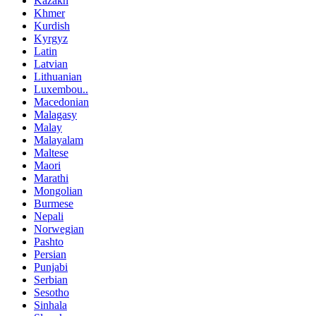
Kazakh
Khmer
Kurdish
Kyrgyz
Latin
Latvian
Lithuanian
Luxembou..
Macedonian
Malagasy
Malay
Malayalam
Maltese
Maori
Marathi
Mongolian
Burmese
Nepali
Norwegian
Pashto
Persian
Punjabi
Serbian
Sesotho
Sinhala