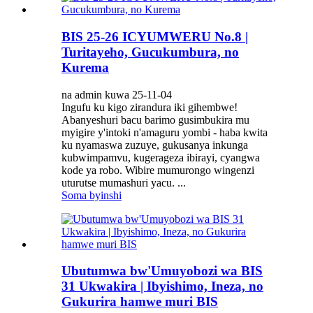
BIS 25-26 ICYUMWERU No.8 |
Turitayeho, Gucukumbura, no
Kurema
na admin kuwa 25-11-04
Ingufu ku kigo zirandura iki gihembwe!
Abanyeshuri bacu barimo gusimbukira mu
myigire y'intoki n'amaguru yombi - haba kwita
ku nyamaswa zuzuye, gukusanya inkunga
kubwimpamvu, kugerageza ibirayi, cyangwa
kode ya robo. Wibire mumurongo wingenzi
uturutse mumashuri yacu. ...
Soma byinshi
Ubutumwa bw'Umuyobozi wa BIS
31 Ukwakira | Ibyishimo, Ineza, no
Gukurira hamwe muri BIS