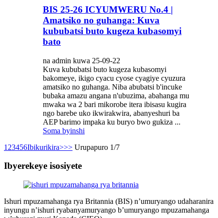
BIS 25-26 ICYUMWERU No.4 |
Amatsiko no guhanga: Kuva
kububatsi buto kugeza kubasomyi
bato
na admin kuwa 25-09-22
Kuva kububatsi buto kugeza kubasomyi
bakomeye, ikigo cyacu cyose cyagiye cyuzura
amatsiko no guhanga. Niba abubatsi b'incuke
bubaka amazu angana n'ubuzima, abahanga mu
mwaka wa 2 bari mikorobe itera ibisasu kugira
ngo barebe uko ikwirakwira, abanyeshuri ba
AEP barimo impaka ku buryo bwo gukiza ...
Soma byinshi
1
2
3
4
5
6
Ibikurikira>
>>
Urupapuro 1/7
Ibyerekeye isosiyete
Ishuri mpuzamahanga rya Britannia (BIS) n’umuryango udaharanira
inyungu n’ishuri ryabanyamuryango b’umuryango mpuzamahanga