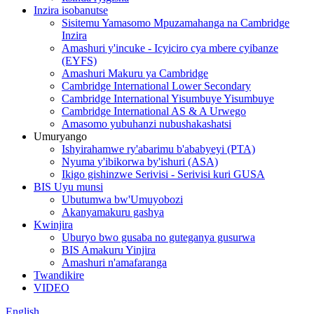
Inzira isobanutse
Sisitemu Yamasomo Mpuzamahanga na Cambridge
Inzira
Amashuri y'incuke - Icyiciro cya mbere cyibanze
(EYFS)
Amashuri Makuru ya Cambridge
Cambridge International Lower Secondary
Cambridge International Yisumbuye Yisumbuye
Cambridge International AS & A Urwego
Amasomo yubuhanzi nubushakashatsi
Umuryango
Ishyirahamwe ry'abarimu b'ababyeyi (PTA)
Nyuma y'ibikorwa by'ishuri (ASA)
Ikigo gishinzwe Serivisi - Serivisi kuri GUSA
BIS Uyu munsi
Ubutumwa bw'Umuyobozi
Akanyamakuru gashya
Kwinjira
Uburyo bwo gusaba no guteganya gusurwa
BIS Amakuru Yinjira
Amashuri n'amafaranga
Twandikire
VIDEO
English