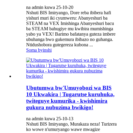
na admin kuwa 25-10-20
Nshuti BIS Imiryango, Dore reba ibibera hafi
yishuri muri iki cyumweru: Abanyeshuri ba
STEAM na VEX Imishinga Abanyeshuri bacu
ba STEAM bahugiye mu kwibira mumishinga
yabo ya VEX! Barimo bafatanya guteza imbere
ubuhanga bwo gukemura ibibazo no guhanga.
Ntidushobora gutegereza kubona ...
Soma byinshi
Ubutumwa bw'Umuyobozi wa BIS
10 Ukwakira | Tugarutse kuruhuka,
twiteguye kumurika - kwishimira
gukura nubuzima bwikigo!
na admin kuwa 25-10-13
Nshuti BIS Imiryango, Murakaza neza! Turizera
ko wowe n'umuryango wawe mwagize