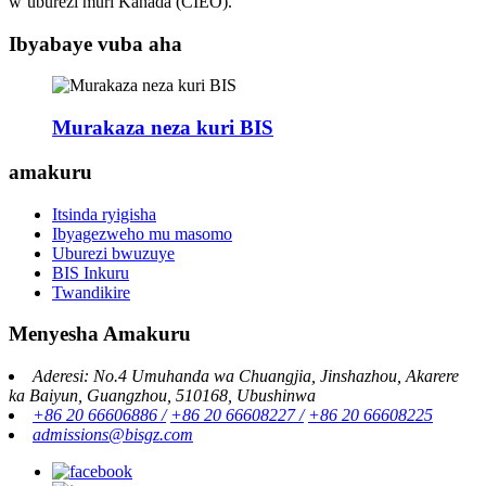
w’uburezi muri Kanada (CIEO).
Ibyabaye vuba aha
Murakaza neza kuri BIS
amakuru
Itsinda ryigisha
Ibyagezweho mu masomo
Uburezi bwuzuye
BIS Inkuru
Twandikire
Menyesha Amakuru
Aderesi: No.4 Umuhanda wa Chuangjia, Jinshazhou, Akarere
ka Baiyun, Guangzhou, 510168, Ubushinwa
+86 20 66606886 /
+86 20 66608227 /
+86 20 66608225
admissions@bisgz.com