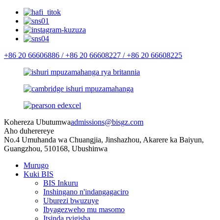
+86 20 66606886 /
+86 20 66608227 /
+86 20 66608225
Kohereza Ubutumwa
admissions@bisgz.com
Aho duherereye
No.4 Umuhanda wa Chuangjia, Jinshazhou, Akarere ka Baiyun,
Guangzhou, 510168, Ubushinwa
Murugo
Kuki BIS
BIS Inkuru
Inshingano n'indangagaciro
Uburezi bwuzuye
Ibyagezweho mu masomo
Itsinda ryigisha