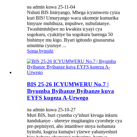
na admin kuwa 25-11-04
Nshuti BIS Imiryango, Mbega icyumweru cyiza
kuri BIS! Umuryango wacu ukomeje kumurika
binyuze mubihuza, impuhwe, nubufatanye.
Twashimishijwe no kwakira icyayi cya
sogokuru, cyakiriye ba sogokuru barenga 50
bishimye mu kigo. Byari igitondo gisusurutsa
umutima cyuzuye ...
Soma byinshi
BIS 25-26 ICYUMWERU No.7 |
Ibyumba Byibanze Byibanze kuva
EYFS kugeza A-Urwego
na admin kuwa 25-10-27
Muri BIS, buri cyumba cy'ishuri kivuga inkuru
itandukanye - uhereye mugitangira cyoroheje cya
pre-pepiniyeri, aho intambwe ntoya isobanura
byinshi, kugeza kumajwi yizewe yabanyeshuri