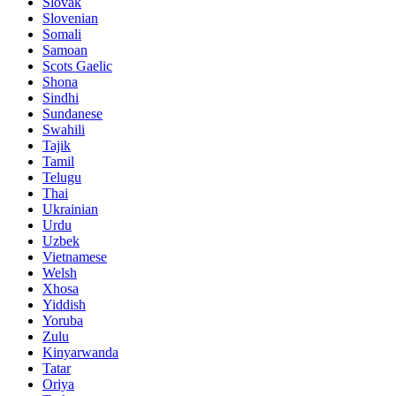
Slovak
Slovenian
Somali
Samoan
Scots Gaelic
Shona
Sindhi
Sundanese
Swahili
Tajik
Tamil
Telugu
Thai
Ukrainian
Urdu
Uzbek
Vietnamese
Welsh
Xhosa
Yiddish
Yoruba
Zulu
Kinyarwanda
Tatar
Oriya