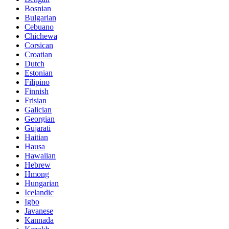
Bosnian
Bulgarian
Cebuano
Chichewa
Corsican
Croatian
Dutch
Estonian
Filipino
Finnish
Frisian
Galician
Georgian
Gujarati
Haitian
Hausa
Hawaiian
Hebrew
Hmong
Hungarian
Icelandic
Igbo
Javanese
Kannada