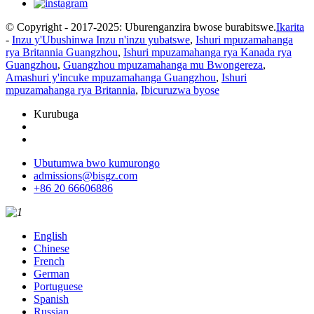
© Copyright - 2017-2025: Uburenganzira bwose burabitswe.
Ikarita
-
Inzu y'Ubushinwa Inzu n'inzu yubatswe
,
Ishuri mpuzamahanga
rya Britannia Guangzhou
,
Ishuri mpuzamahanga rya Kanada rya
Guangzhou
,
Guangzhou mpuzamahanga mu Bwongereza
,
Amashuri y'incuke mpuzamahanga Guangzhou
,
Ishuri
mpuzamahanga rya Britannia
,
Ibicuruzwa byose
Kurubuga
Ubutumwa bwo kumurongo
admissions@bisgz.com
+86 20 66606886
English
Chinese
French
German
Portuguese
Spanish
Russian