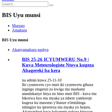
BIS Uyu munsi
Murugo
Amakuru
BIS Uyu munsi
Akanyamakuru gashya
BIS 25-26 ICYUMWERU No.9 |
Kuva Meteorologiste Ntoya kugeza
Abagereki ba kera
na admin kuwa 25-11-10
Iki cyumweru cyo muri iki cyumweru gihuza
ingingo zingenzi zo kwiga mu mashami
atandukanye hirya no hino muri BIS - kuva mu
bikorwa byo mu myaka ya mbere yatekereje
kugeza ku masomo y'ibanze n'imishinga
ishingiye ku iperereza mu myaka yo hejuru.
Abanyeshuri bacu bakomeje gukura binyuze