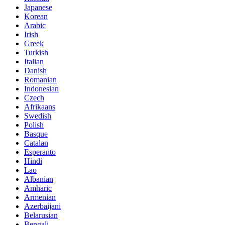
Japanese
Korean
Arabic
Irish
Greek
Turkish
Italian
Danish
Romanian
Indonesian
Czech
Afrikaans
Swedish
Polish
Basque
Catalan
Esperanto
Hindi
Lao
Albanian
Amharic
Armenian
Azerbaijani
Belarusian
Bengali