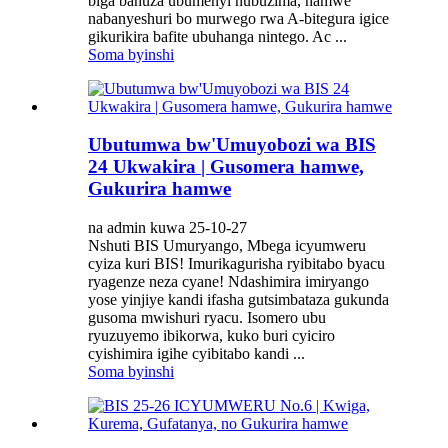
biga bahuza ubumenyi nubuzima, hamwe
nabanyeshuri bo murwego rwa A-bitegura igice
gikurikira bafite ubuhanga nintego. Ac ...
Soma byinshi
Ubutumwa bw'Umuyobozi wa BIS
24 Ukwakira | Gusomera hamwe,
Gukurira hamwe
na admin kuwa 25-10-27
Nshuti BIS Umuryango, Mbega icyumweru
cyiza kuri BIS! Imurikagurisha ryibitabo byacu
ryagenze neza cyane! Ndashimira imiryango
yose yinjiye kandi ifasha gutsimbataza gukunda
gusoma mwishuri ryacu. Isomero ubu
ryuzuyemo ibikorwa, kuko buri cyiciro
cyishimira igihe cyibitabo kandi ...
Soma byinshi