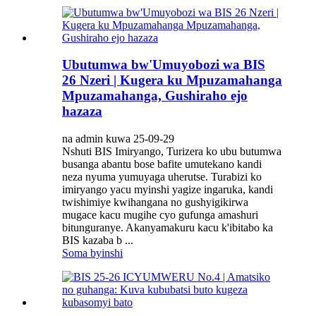
Ubutumwa bw'Umuyobozi wa BIS
26 Nzeri | Kugera ku Mpuzamahanga
Mpuzamahanga, Gushiraho ejo
hazaza
na admin kuwa 25-09-29
Nshuti BIS Imiryango, Turizera ko ubu butumwa
busanga abantu bose bafite umutekano kandi
neza nyuma yumuyaga uherutse. Turabizi ko
imiryango yacu myinshi yagize ingaruka, kandi
twishimiye kwihangana no gushyigikirwa
mugace kacu mugihe cyo gufunga amashuri
bitunguranye. Akanyamakuru kacu k'ibitabo ka
BIS kazaba b ...
Soma byinshi