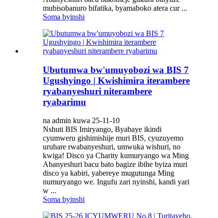
mubisobanuro bifatika, byamaboko atera cur ...
Soma byinshi
Ubutumwa bw'umuyobozi wa BIS 7
Ugushyingo | Kwishimira iterambere
ryabanyeshuri niterambere
ryabarimu
na admin kuwa 25-11-10
Nshuti BIS Imiryango, Byabaye ikindi
cyumweru gishimishije muri BIS, cyuzuyemo
uruhare rwabanyeshuri, umwuka wishuri, no
kwiga! Disco ya Charity kumuryango wa Ming
Abanyeshuri bacu bato bagize ibihe byiza muri
disco ya kabiri, yabereye mugutunga Ming
numuryango we. Ingufu zari nyinshi, kandi yari
w ...
Soma byinshi