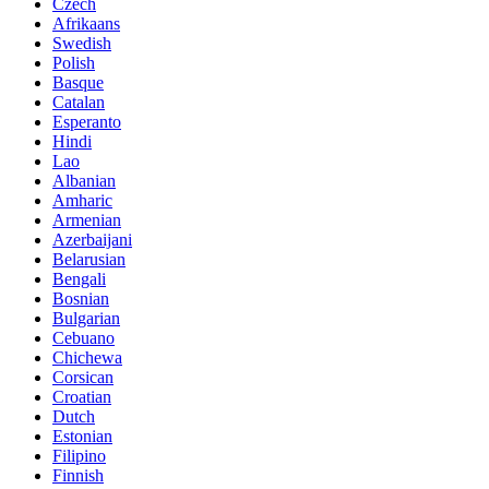
Czech
Afrikaans
Swedish
Polish
Basque
Catalan
Esperanto
Hindi
Lao
Albanian
Amharic
Armenian
Azerbaijani
Belarusian
Bengali
Bosnian
Bulgarian
Cebuano
Chichewa
Corsican
Croatian
Dutch
Estonian
Filipino
Finnish