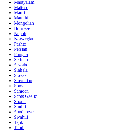
Malayalam
Maltese
Maori
Marathi
Mongolian
Burmese
Nepali
Norwegian
Pashto
Persian
Punjabi
Serbian
Sesotho
Sinhala
Slovak
Slovenian
Somali
Samoan
Scots Gaelic
Shona
Sindhi
Sundanese
Swahili
Tajik
Tamil