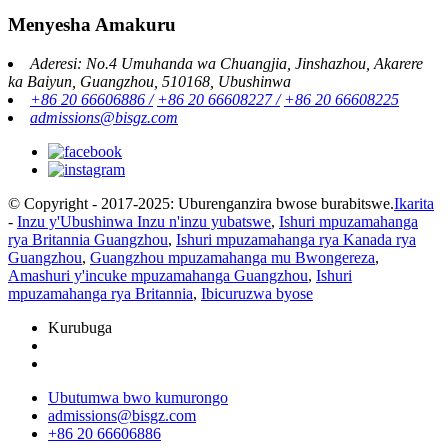
Menyesha Amakuru
Aderesi: No.4 Umuhanda wa Chuangjia, Jinshazhou, Akarere
ka Baiyun, Guangzhou, 510168, Ubushinwa
+86 20 66606886 /
+86 20 66608227 /
+86 20 66608225
admissions@bisgz.com
© Copyright - 2017-2025: Uburenganzira bwose burabitswe.
Ikarita
-
Inzu y'Ubushinwa Inzu n'inzu yubatswe
,
Ishuri mpuzamahanga
rya Britannia Guangzhou
,
Ishuri mpuzamahanga rya Kanada rya
Guangzhou
,
Guangzhou mpuzamahanga mu Bwongereza
,
Amashuri y'incuke mpuzamahanga Guangzhou
,
Ishuri
mpuzamahanga rya Britannia
,
Ibicuruzwa byose
Kurubuga
Ubutumwa bwo kumurongo
admissions@bisgz.com
+86 20 66606886