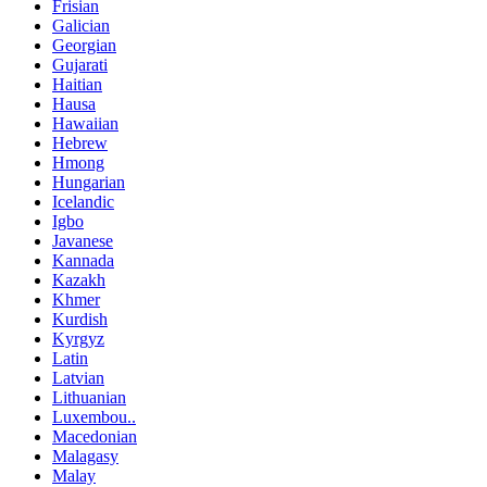
Frisian
Galician
Georgian
Gujarati
Haitian
Hausa
Hawaiian
Hebrew
Hmong
Hungarian
Icelandic
Igbo
Javanese
Kannada
Kazakh
Khmer
Kurdish
Kyrgyz
Latin
Latvian
Lithuanian
Luxembou..
Macedonian
Malagasy
Malay