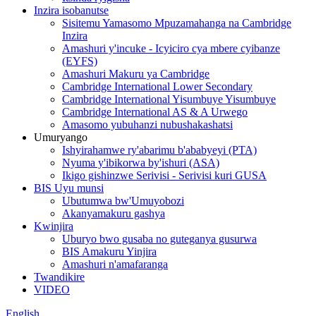
Inzira isobanutse
Sisitemu Yamasomo Mpuzamahanga na Cambridge
Inzira
Amashuri y'incuke - Icyiciro cya mbere cyibanze
(EYFS)
Amashuri Makuru ya Cambridge
Cambridge International Lower Secondary
Cambridge International Yisumbuye Yisumbuye
Cambridge International AS & A Urwego
Amasomo yubuhanzi nubushakashatsi
Umuryango
Ishyirahamwe ry'abarimu b'ababyeyi (PTA)
Nyuma y'ibikorwa by'ishuri (ASA)
Ikigo gishinzwe Serivisi - Serivisi kuri GUSA
BIS Uyu munsi
Ubutumwa bw'Umuyobozi
Akanyamakuru gashya
Kwinjira
Uburyo bwo gusaba no guteganya gusurwa
BIS Amakuru Yinjira
Amashuri n'amafaranga
Twandikire
VIDEO
English