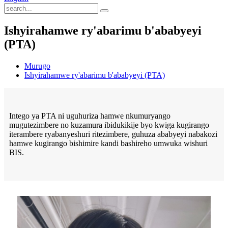
Ishyirahamwe ry'abarimu b'ababyeyi
(PTA)
Murugo
Ishyirahamwe ry'abarimu b'ababyeyi (PTA)
Intego ya PTA ni uguhuriza hamwe nkumuryango
mugutezimbere no kuzamura ibidukikije byo kwiga kugirango
iterambere ryabanyeshuri ritezimbere, guhuza ababyeyi nabakozi
hamwe kugirango bishimire kandi bashireho umwuka wishuri
BIS.