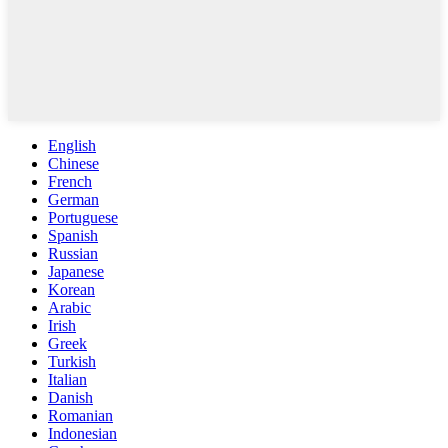
English
Chinese
French
German
Portuguese
Spanish
Russian
Japanese
Korean
Arabic
Irish
Greek
Turkish
Italian
Danish
Romanian
Indonesian