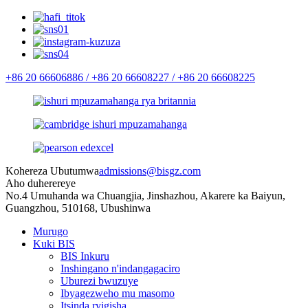
+86 20 66606886 /
+86 20 66608227 /
+86 20 66608225
Kohereza Ubutumwa
admissions@bisgz.com
Aho duherereye
No.4 Umuhanda wa Chuangjia, Jinshazhou, Akarere ka Baiyun,
Guangzhou, 510168, Ubushinwa
Murugo
Kuki BIS
BIS Inkuru
Inshingano n'indangagaciro
Uburezi bwuzuye
Ibyagezweho mu masomo
Itsinda ryigisha