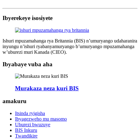
Ibyerekeye isosiyete
Ishuri mpuzamahanga rya Britannia (BIS) n’umuryango udaharanira
inyungu n’ishuri ryabanyamuryango b’umuryango mpuzamahanga
w’uburezi muri Kanada (CIEO).
Ibyabaye vuba aha
Murakaza neza kuri BIS
amakuru
Itsinda ryigisha
Ibyagezweho mu masomo
Uburezi bwuzuye
BIS Inkuru
Twandikire