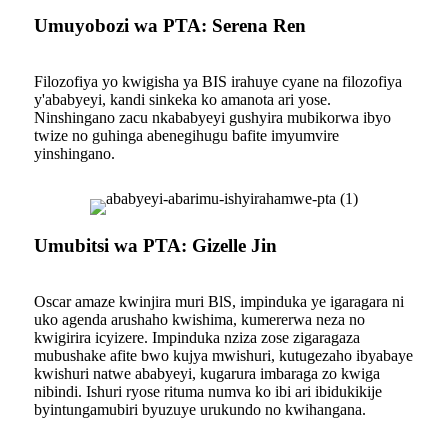
Umuyobozi wa PTA: Serena Ren
Filozofiya yo kwigisha ya BIS irahuye cyane na filozofiya
y'ababyeyi, kandi sinkeka ko amanota ari yose.
Ninshingano zacu nkababyeyi gushyira mubikorwa ibyo
twize no guhinga abenegihugu bafite imyumvire
yinshingano.
Umubitsi wa PTA: Gizelle Jin
Oscar amaze kwinjira muri BlS, impinduka ye igaragara ni
uko agenda arushaho kwishima, kumererwa neza no
kwigirira icyizere. Impinduka nziza zose zigaragaza
mubushake afite bwo kujya mwishuri, kutugezaho ibyabaye
kwishuri natwe ababyeyi, kugarura imbaraga zo kwiga
nibindi. Ishuri ryose rituma numva ko ibi ari ibidukikije
byintungamubiri byuzuye urukundo no kwihangana.