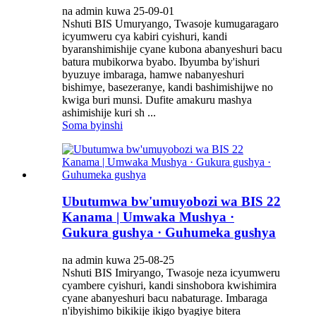
na admin kuwa 25-09-01
Nshuti BIS Umuryango, Twasoje kumugaragaro
icyumweru cya kabiri cyishuri, kandi
byaranshimishije cyane kubona abanyeshuri bacu
batura mubikorwa byabo. Ibyumba by'ishuri
byuzuye imbaraga, hamwe nabanyeshuri
bishimye, basezeranye, kandi bashimishijwe no
kwiga buri munsi. Dufite amakuru mashya
ashimishije kuri sh ...
Soma byinshi
Ubutumwa bw'umuyobozi wa BIS 22
Kanama | Umwaka Mushya ·
Gukura gushya · Guhumeka gushya
na admin kuwa 25-08-25
Nshuti BIS Imiryango, Twasoje neza icyumweru
cyambere cyishuri, kandi sinshobora kwishimira
cyane abanyeshuri bacu nabaturage. Imbaraga
n'ibyishimo bikikije ikigo byagiye bitera