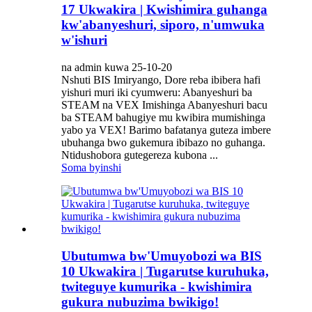
17 Ukwakira | Kwishimira guhanga
kw'abanyeshuri, siporo, n'umwuka
w'ishuri
na admin kuwa 25-10-20
Nshuti BIS Imiryango, Dore reba ibibera hafi
yishuri muri iki cyumweru: Abanyeshuri ba
STEAM na VEX Imishinga Abanyeshuri bacu
ba STEAM bahugiye mu kwibira mumishinga
yabo ya VEX! Barimo bafatanya guteza imbere
ubuhanga bwo gukemura ibibazo no guhanga.
Ntidushobora gutegereza kubona ...
Soma byinshi
Ubutumwa bw'Umuyobozi wa BIS
10 Ukwakira | Tugarutse kuruhuka,
twiteguye kumurika - kwishimira
gukura nubuzima bwikigo!