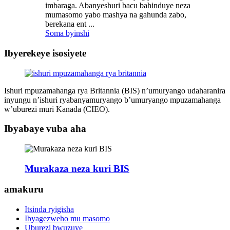
imbaraga. Abanyeshuri bacu bahinduye neza
mumasomo yabo mashya na gahunda zabo,
berekana ent ...
Soma byinshi
Ibyerekeye isosiyete
Ishuri mpuzamahanga rya Britannia (BIS) n’umuryango udaharanira
inyungu n’ishuri ryabanyamuryango b’umuryango mpuzamahanga
w’uburezi muri Kanada (CIEO).
Ibyabaye vuba aha
Murakaza neza kuri BIS
amakuru
Itsinda ryigisha
Ibyagezweho mu masomo
Uburezi bwuzuye