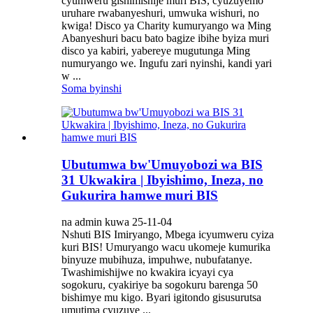
cyumweru gishimishije muri BIS, cyuzuyemo
uruhare rwabanyeshuri, umwuka wishuri, no
kwiga! Disco ya Charity kumuryango wa Ming
Abanyeshuri bacu bato bagize ibihe byiza muri
disco ya kabiri, yabereye mugutunga Ming
numuryango we. Ingufu zari nyinshi, kandi yari
w ...
Soma byinshi
Ubutumwa bw'Umuyobozi wa BIS
31 Ukwakira | Ibyishimo, Ineza, no
Gukurira hamwe muri BIS
na admin kuwa 25-11-04
Nshuti BIS Imiryango, Mbega icyumweru cyiza
kuri BIS! Umuryango wacu ukomeje kumurika
binyuze mubihuza, impuhwe, nubufatanye.
Twashimishijwe no kwakira icyayi cya
sogokuru, cyakiriye ba sogokuru barenga 50
bishimye mu kigo. Byari igitondo gisusurutsa
umutima cyuzuye ...