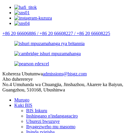
+86 20 66606886 /
+86 20 66608227 /
+86 20 66608225
Kohereza Ubutumwa
admissions@bisgz.com
Aho duherereye
No.4 Umuhanda wa Chuangjia, Jinshazhou, Akarere ka Baiyun,
Guangzhou, 510168, Ubushinwa
Murugo
Kuki BIS
BIS Inkuru
Inshingano n'indangagaciro
Uburezi bwuzuye
Ibyagezweho mu masomo
Itsinda ryigisha