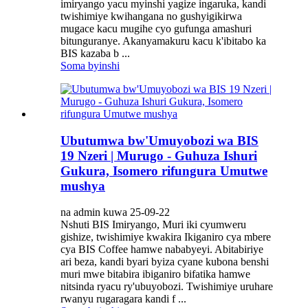
imiryango yacu myinshi yagize ingaruka, kandi
twishimiye kwihangana no gushyigikirwa
mugace kacu mugihe cyo gufunga amashuri
bitunguranye. Akanyamakuru kacu k'ibitabo ka
BIS kazaba b ...
Soma byinshi
Ubutumwa bw'Umuyobozi wa BIS
19 Nzeri | Murugo - Guhuza Ishuri
Gukura, Isomero rifungura Umutwe
mushya
na admin kuwa 25-09-22
Nshuti BIS Imiryango, Muri iki cyumweru
gishize, twishimiye kwakira Ikiganiro cya mbere
cya BIS Coffee hamwe nababyeyi. Abitabiriye
ari beza, kandi byari byiza cyane kubona benshi
muri mwe bitabira ibiganiro bifatika hamwe
nitsinda ryacu ry'ubuyobozi. Twishimiye uruhare
rwanyu rugaragara kandi f ...