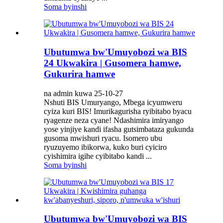
Soma byinshi
Ubutumwa bw'Umuyobozi wa BIS
24 Ukwakira | Gusomera hamwe,
Gukurira hamwe
na admin kuwa 25-10-27
Nshuti BIS Umuryango, Mbega icyumweru
cyiza kuri BIS! Imurikagurisha ryibitabo byacu
ryagenze neza cyane! Ndashimira imiryango
yose yinjiye kandi ifasha gutsimbataza gukunda
gusoma mwishuri ryacu. Isomero ubu
ryuzuyemo ibikorwa, kuko buri cyiciro
cyishimira igihe cyibitabo kandi ...
Soma byinshi
Ubutumwa bw'Umuyobozi wa BIS