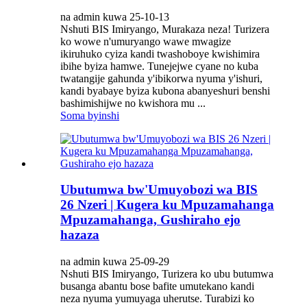
na admin kuwa 25-10-13
Nshuti BIS Imiryango, Murakaza neza! Turizera
ko wowe n'umuryango wawe mwagize
ikiruhuko cyiza kandi twashoboye kwishimira
ibihe byiza hamwe. Tunejejwe cyane no kuba
twatangije gahunda y'ibikorwa nyuma y'ishuri,
kandi byabaye byiza kubona abanyeshuri benshi
bashimishijwe no kwishora mu ...
Soma byinshi
Ubutumwa bw'Umuyobozi wa BIS
26 Nzeri | Kugera ku Mpuzamahanga
Mpuzamahanga, Gushiraho ejo
hazaza
na admin kuwa 25-09-29
Nshuti BIS Imiryango, Turizera ko ubu butumwa
busanga abantu bose bafite umutekano kandi
neza nyuma yumuyaga uherutse. Turabizi ko