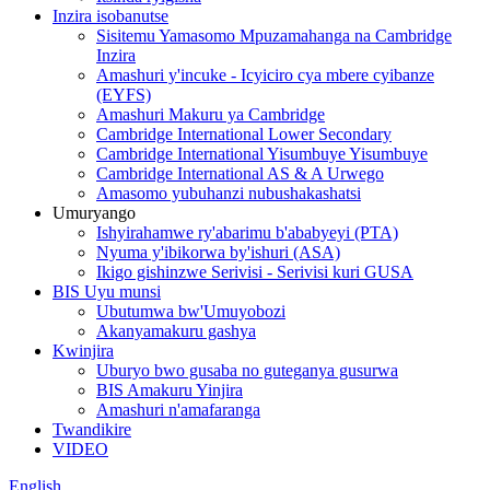
Inzira isobanutse
Sisitemu Yamasomo Mpuzamahanga na Cambridge
Inzira
Amashuri y'incuke - Icyiciro cya mbere cyibanze
(EYFS)
Amashuri Makuru ya Cambridge
Cambridge International Lower Secondary
Cambridge International Yisumbuye Yisumbuye
Cambridge International AS & A Urwego
Amasomo yubuhanzi nubushakashatsi
Umuryango
Ishyirahamwe ry'abarimu b'ababyeyi (PTA)
Nyuma y'ibikorwa by'ishuri (ASA)
Ikigo gishinzwe Serivisi - Serivisi kuri GUSA
BIS Uyu munsi
Ubutumwa bw'Umuyobozi
Akanyamakuru gashya
Kwinjira
Uburyo bwo gusaba no guteganya gusurwa
BIS Amakuru Yinjira
Amashuri n'amafaranga
Twandikire
VIDEO
English