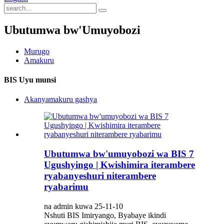
Ubutumwa bw'Umuyobozi
Murugo
Amakuru
BIS Uyu munsi
Akanyamakuru gashya
Ubutumwa bw'umuyobozi wa BIS 7
Ugushyingo | Kwishimira iterambere
ryabanyeshuri niterambere
ryabarimu
na admin kuwa 25-11-10
Nshuti BIS Imiryango, Byabaye ikindi