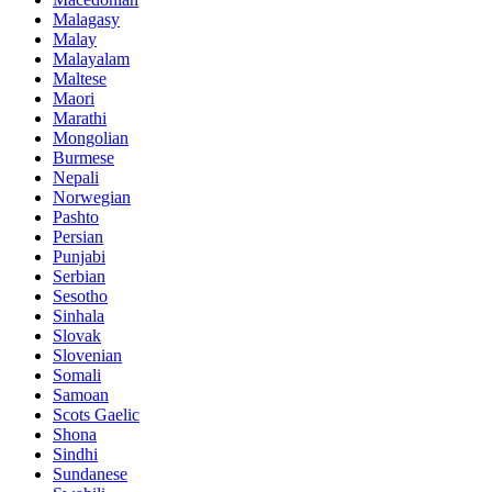
Malagasy
Malay
Malayalam
Maltese
Maori
Marathi
Mongolian
Burmese
Nepali
Norwegian
Pashto
Persian
Punjabi
Serbian
Sesotho
Sinhala
Slovak
Slovenian
Somali
Samoan
Scots Gaelic
Shona
Sindhi
Sundanese