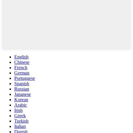
English
Chinese
French
German
Portuguese
Spanish
Russian
Japanese
Korean
Arabic
Irish
Greek
Turkish
Italian
Danish