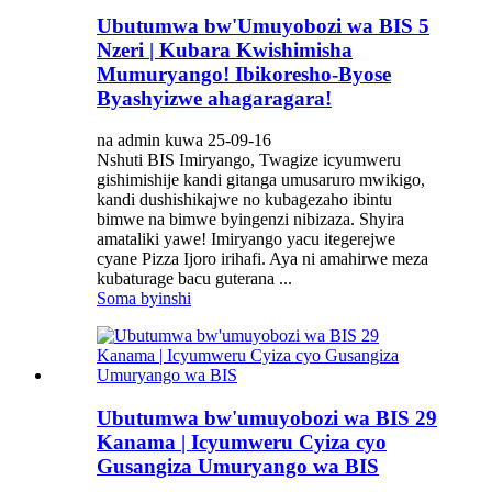
Ubutumwa bw'Umuyobozi wa BIS 5
Nzeri | Kubara Kwishimisha
Mumuryango! Ibikoresho-Byose
Byashyizwe ahagaragara!
na admin kuwa 25-09-16
Nshuti BIS Imiryango, Twagize icyumweru
gishimishije kandi gitanga umusaruro mwikigo,
kandi dushishikajwe no kubagezaho ibintu
bimwe na bimwe byingenzi nibizaza. Shyira
amataliki yawe! Imiryango yacu itegerejwe
cyane Pizza Ijoro irihafi. Aya ni amahirwe meza
kubaturage bacu guterana ...
Soma byinshi
Ubutumwa bw'umuyobozi wa BIS 29
Kanama | Icyumweru Cyiza cyo
Gusangiza Umuryango wa BIS