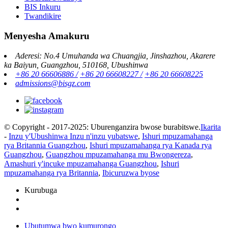
BIS Inkuru
Twandikire
Menyesha Amakuru
Aderesi: No.4 Umuhanda wa Chuangjia, Jinshazhou, Akarere
ka Baiyun, Guangzhou, 510168, Ubushinwa
+86 20 66606886 /
+86 20 66608227 /
+86 20 66608225
admissions@bisgz.com
© Copyright - 2017-2025: Uburenganzira bwose burabitswe.
Ikarita
-
Inzu y'Ubushinwa Inzu n'inzu yubatswe
,
Ishuri mpuzamahanga
rya Britannia Guangzhou
,
Ishuri mpuzamahanga rya Kanada rya
Guangzhou
,
Guangzhou mpuzamahanga mu Bwongereza
,
Amashuri y'incuke mpuzamahanga Guangzhou
,
Ishuri
mpuzamahanga rya Britannia
,
Ibicuruzwa byose
Kurubuga
Ubutumwa bwo kumurongo