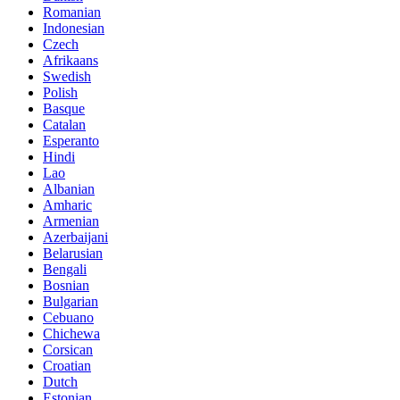
Romanian
Indonesian
Czech
Afrikaans
Swedish
Polish
Basque
Catalan
Esperanto
Hindi
Lao
Albanian
Amharic
Armenian
Azerbaijani
Belarusian
Bengali
Bosnian
Bulgarian
Cebuano
Chichewa
Corsican
Croatian
Dutch
Estonian