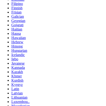
Filipino
Finnish
Frisian
Galician
Georgian
Gujarati
Haitian
Hausa
Hawaiian
Hebrew
Hmong
Hungarian
Icelandic
Igbo
Javanese
Kannada
Kazakh
Khmer
Kurdish
Kyrgyz
Latin
Latvian
Lithuanian
Luxembou..
Macedonian