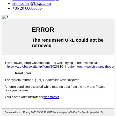
admissions@bisgz.com
+86 20 66606886