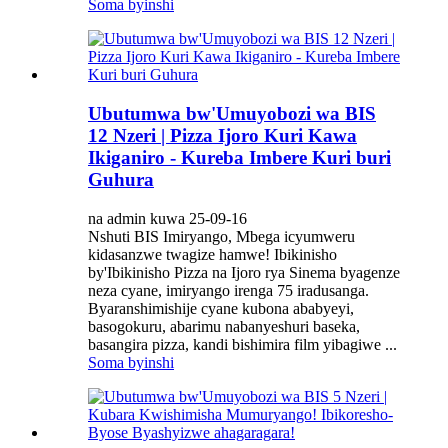
Soma byinshi
Ubutumwa bw'Umuyobozi wa BIS
12 Nzeri | Pizza Ijoro Kuri Kawa
Ikiganiro - Kureba Imbere Kuri buri
Guhura
na admin kuwa 25-09-16
Nshuti BIS Imiryango, Mbega icyumweru
kidasanzwe twagize hamwe! Ibikinisho
by'Ibikinisho Pizza na Ijoro rya Sinema byagenze
neza cyane, imiryango irenga 75 iradusanga.
Byaranshimishije cyane kubona ababyeyi,
basogokuru, abarimu nabanyeshuri baseka,
basangira pizza, kandi bishimira film yibagiwe ...
Soma byinshi