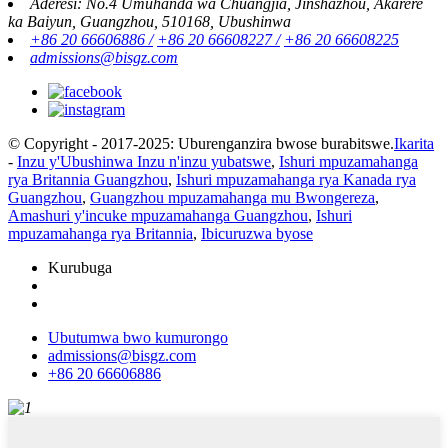
Aderesi: No.4 Umuhanda wa Chuangjia, Jinshazhou, Akarere
ka Baiyun, Guangzhou, 510168, Ubushinwa
+86 20 66606886 /
+86 20 66608227 /
+86 20 66608225
admissions@bisgz.com
© Copyright - 2017-2025: Uburenganzira bwose burabitswe.
Ikarita
-
Inzu y'Ubushinwa Inzu n'inzu yubatswe
,
Ishuri mpuzamahanga
rya Britannia Guangzhou
,
Ishuri mpuzamahanga rya Kanada rya
Guangzhou
,
Guangzhou mpuzamahanga mu Bwongereza
,
Amashuri y'incuke mpuzamahanga Guangzhou
,
Ishuri
mpuzamahanga rya Britannia
,
Ibicuruzwa byose
Kurubuga
Ubutumwa bwo kumurongo
admissions@bisgz.com
+86 20 66606886