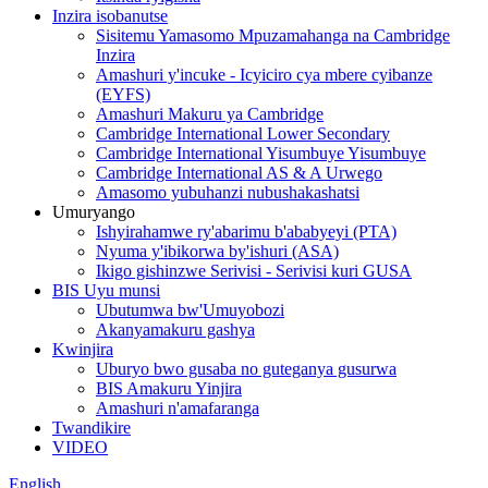
Inzira isobanutse
Sisitemu Yamasomo Mpuzamahanga na Cambridge
Inzira
Amashuri y'incuke - Icyiciro cya mbere cyibanze
(EYFS)
Amashuri Makuru ya Cambridge
Cambridge International Lower Secondary
Cambridge International Yisumbuye Yisumbuye
Cambridge International AS & A Urwego
Amasomo yubuhanzi nubushakashatsi
Umuryango
Ishyirahamwe ry'abarimu b'ababyeyi (PTA)
Nyuma y'ibikorwa by'ishuri (ASA)
Ikigo gishinzwe Serivisi - Serivisi kuri GUSA
BIS Uyu munsi
Ubutumwa bw'Umuyobozi
Akanyamakuru gashya
Kwinjira
Uburyo bwo gusaba no guteganya gusurwa
BIS Amakuru Yinjira
Amashuri n'amafaranga
Twandikire
VIDEO
English