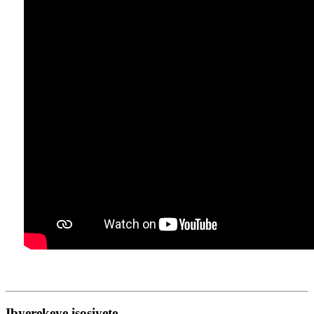
Ibyerekeye isosiyete