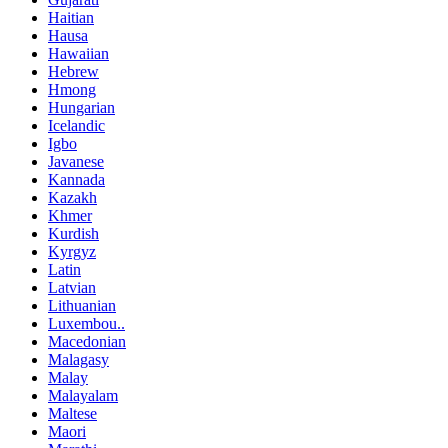
Haitian
Hausa
Hawaiian
Hebrew
Hmong
Hungarian
Icelandic
Igbo
Javanese
Kannada
Kazakh
Khmer
Kurdish
Kyrgyz
Latin
Latvian
Lithuanian
Luxembou..
Macedonian
Malagasy
Malay
Malayalam
Maltese
Maori