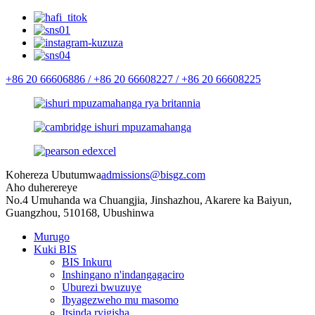
+86 20 66606886 /
+86 20 66608227 /
+86 20 66608225
Kohereza Ubutumwa
admissions@bisgz.com
Aho duherereye
No.4 Umuhanda wa Chuangjia, Jinshazhou, Akarere ka Baiyun,
Guangzhou, 510168, Ubushinwa
Murugo
Kuki BIS
BIS Inkuru
Inshingano n'indangagaciro
Uburezi bwuzuye
Ibyagezweho mu masomo
Itsinda ryigisha