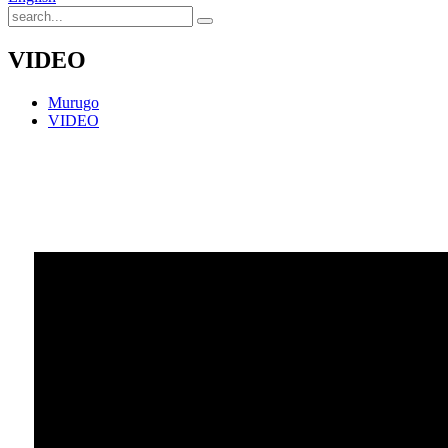
VIDEO
Murugo
VIDEO