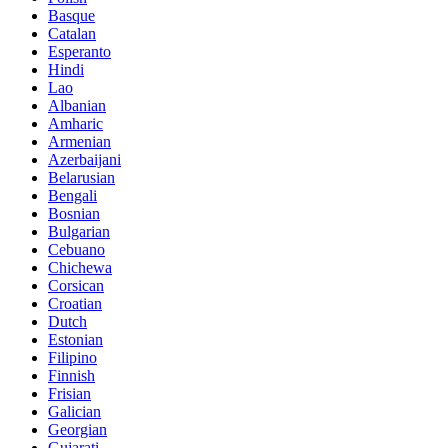
Basque
Catalan
Esperanto
Hindi
Lao
Albanian
Amharic
Armenian
Azerbaijani
Belarusian
Bengali
Bosnian
Bulgarian
Cebuano
Chichewa
Corsican
Croatian
Dutch
Estonian
Filipino
Finnish
Frisian
Galician
Georgian
Gujarati