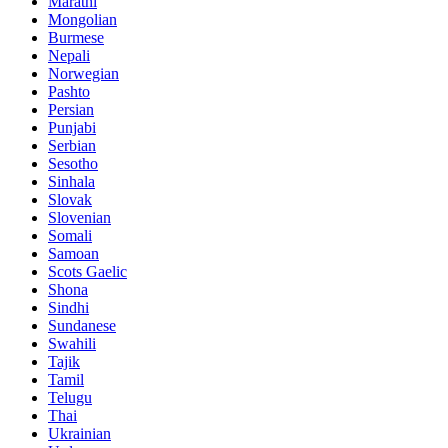
Marathi
Mongolian
Burmese
Nepali
Norwegian
Pashto
Persian
Punjabi
Serbian
Sesotho
Sinhala
Slovak
Slovenian
Somali
Samoan
Scots Gaelic
Shona
Sindhi
Sundanese
Swahili
Tajik
Tamil
Telugu
Thai
Ukrainian