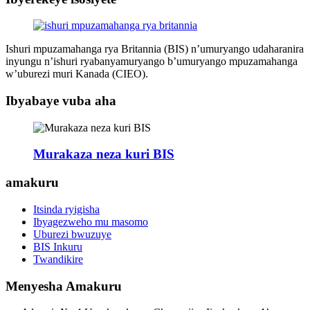
Ishuri mpuzamahanga rya Britannia (BIS) n’umuryango udaharanira
inyungu n’ishuri ryabanyamuryango b’umuryango mpuzamahanga
w’uburezi muri Kanada (CIEO).
Ibyabaye vuba aha
Murakaza neza kuri BIS
amakuru
Itsinda ryigisha
Ibyagezweho mu masomo
Uburezi bwuzuye
BIS Inkuru
Twandikire
Menyesha Amakuru