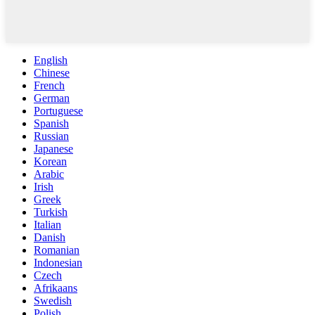
English
Chinese
French
German
Portuguese
Spanish
Russian
Japanese
Korean
Arabic
Irish
Greek
Turkish
Italian
Danish
Romanian
Indonesian
Czech
Afrikaans
Swedish
Polish